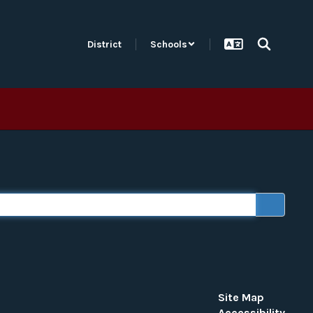
District
Schools
×
 “word or phrase to search”).
Site Map
Accessibility