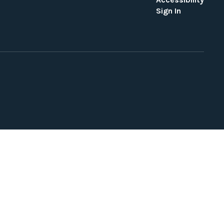
Sign In