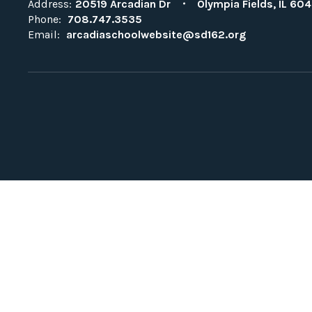
Address:
20519 Arcadian Dr
Olympia Fields, IL 604
Phone:
708.747.3535
Email:
arcadiaschoolwebsite@sd162.org