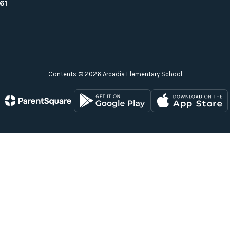
61
Contents © 2026 Arcadia Elementary School