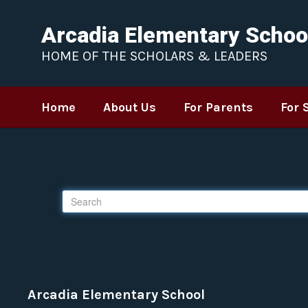
Skip to main content
Arcadia Elementary Schoo
HOME OF THE SCHOLARS & LEADERS
Home
About Us
For Parents
For 
Tip!
If you feel your search results
Search
Arcadia Elementary School