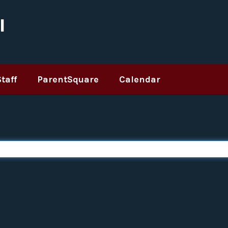
l
Staff
ParentSquare
Calendar
 are too broad or not specific enough, you can wrap your search item in quotes (e.g.,
Type a search query in the search bar to generate search results.