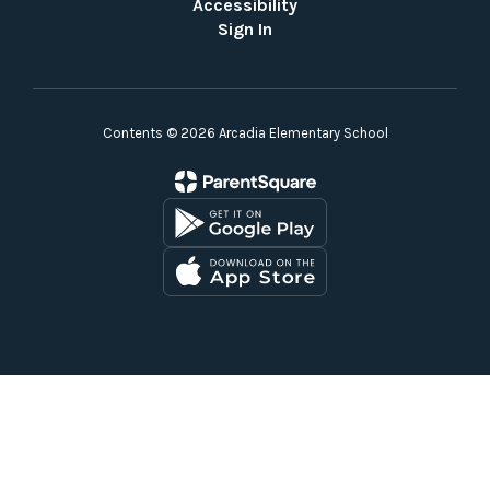
Accessibility
Sign In
Contents © 2026 Arcadia Elementary School