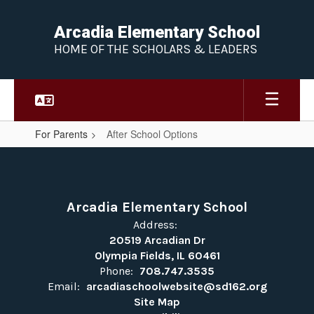
Skip
to
Arcadia Elementary School
main
HOME OF THE SCHOLARS & LEADERS
content
For Parents
After School Options
After
School
Options
Arcadia Elementary School
Address:
20519 Arcadian Dr
Olympia Fields, IL 60461
Phone:
708.747.3535
Email:
arcadiaschoolwebsite@sd162.org
Site Map