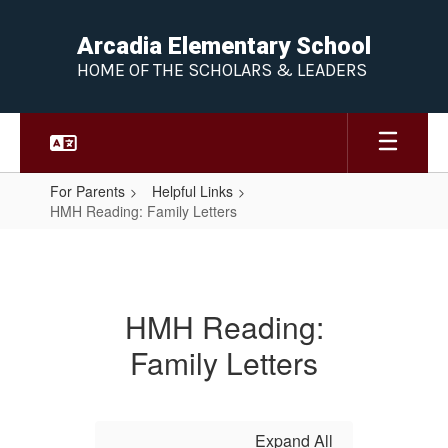
Skip
to
Arcadia Elementary School
main
HOME OF THE SCHOLARS & LEADERS
content
For Parents
Helpful Links
HMH Reading: Family Letters
HMH
Reading:
Family
HMH Reading:
Letters
Family Letters
Expand All