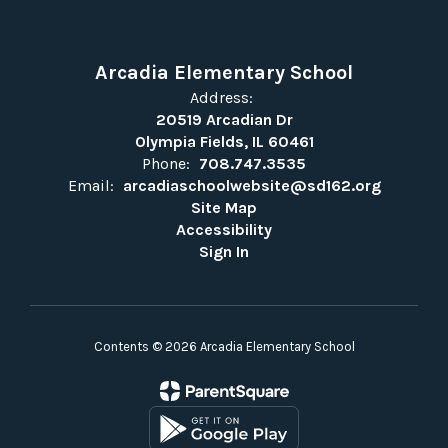
Arcadia Elementary School
Address:
20519 Arcadian Dr
Olympia Fields, IL 60461
Phone:
708.747.3535
Email:
arcadiaschoolwebsite@sd162.org
Site Map
Accessibility
Sign In
Contents © 2026 Arcadia Elementary School