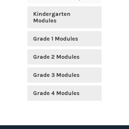
Kindergarten
Modules
Grade 1 Modules
Grade 2 Modules
Grade 3 Modules
Grade 4 Modules